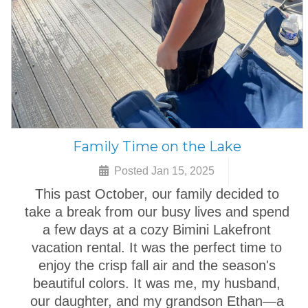
Family Time on the Lake
Posted Jan 15, 2025
This past October, our family decided to
take a break from our busy lives and spend
a few days at a cozy Bimini Lakefront
vacation rental. It was the perfect time to
enjoy the crisp fall air and the season's
beautiful colors. It was me, my husband,
our daughter, and my grandson Ethan—a