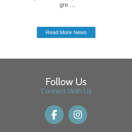
gre ...
Read More News
Follow Us
Connect With Us