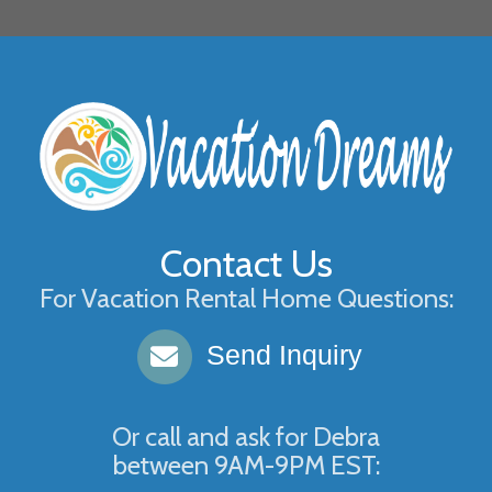
Contact Us
For Vacation Rental Home Questions:
Send Inquiry
Or call and ask for
Debra
between
9AM-9PM EST
: