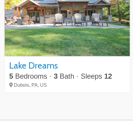
Lake Dreams
5
Bedrooms
·
3
Bath
·
Sleeps
12
Dubois,
PA,
US