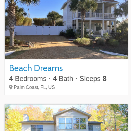
Beach Dreams
4
Bedrooms
·
4
Bath
·
Sleeps
8
Palm Coast,
FL,
US