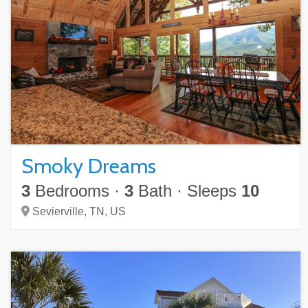
Smoky Dreams
3
Bedrooms
·
3
Bath
·
Sleeps
10
Sevierville,
TN,
US