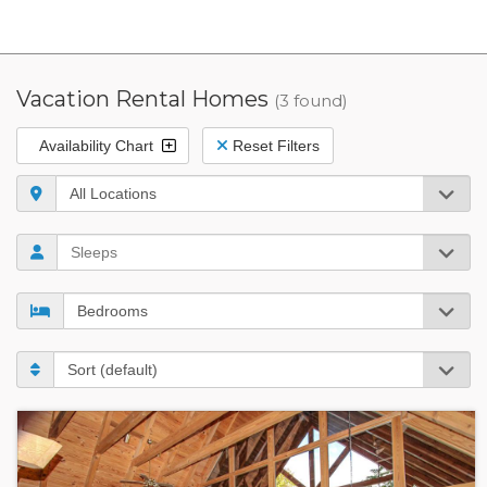
Vacation Rental Homes
(3 found)
Availability Chart
Reset Filters