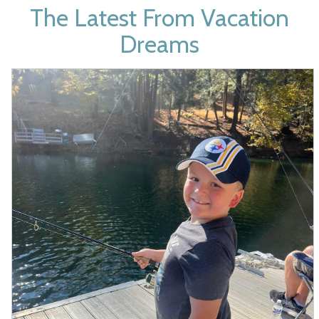
The Latest From
Vacation
Dreams