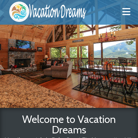
Welcome to Vacation
Dreams