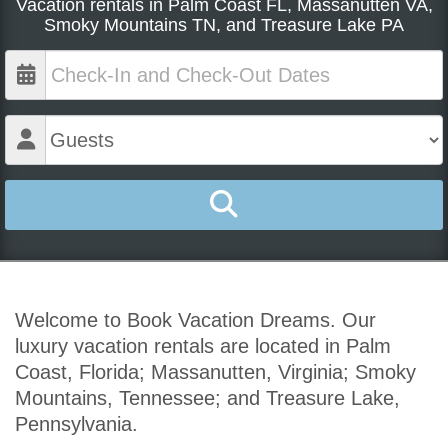
Vacation rentals in Palm Coast FL, Massanutten VA,
Smoky Mountains TN, and Treasure Lake PA
Welcome to Book Vacation Dreams. Our
luxury vacation rentals are located in Palm
Coast, Florida; Massanutten, Virginia; Smoky
Mountains, Tennessee; and Treasure Lake,
Pennsylvania.