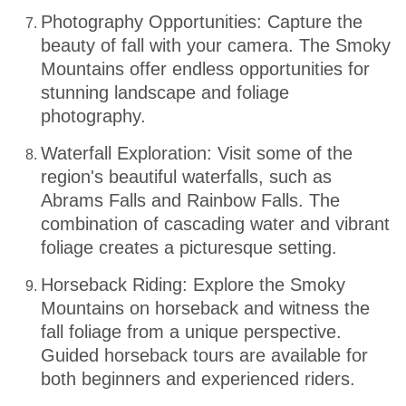
Photography Opportunities: Capture the
beauty of fall with your camera. The Smoky
Mountains offer endless opportunities for
stunning landscape and foliage
photography.
Waterfall Exploration: Visit some of the
region's beautiful waterfalls, such as
Abrams Falls and Rainbow Falls. The
combination of cascading water and vibrant
foliage creates a picturesque setting.
Horseback Riding: Explore the Smoky
Mountains on horseback and witness the
fall foliage from a unique perspective.
Guided horseback tours are available for
both beginners and experienced riders.