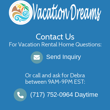
Contact Us
For Vacation Rental Home Questions:
Send Inquiry
Or call and ask for
Debra
between
9AM-9PM EST
:
(717) 752-0964
Daytime