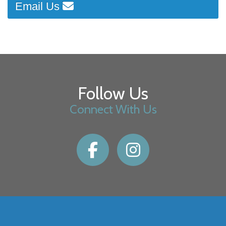
Email Us
Follow Us
Connect With Us