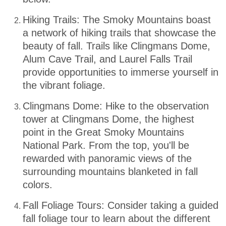
Hiking Trails: The Smoky Mountains boast
a network of hiking trails that showcase the
beauty of fall. Trails like Clingmans Dome,
Alum Cave Trail, and Laurel Falls Trail
provide opportunities to immerse yourself in
the vibrant foliage.
Clingmans Dome: Hike to the observation
tower at Clingmans Dome, the highest
point in the Great Smoky Mountains
National Park. From the top, you'll be
rewarded with panoramic views of the
surrounding mountains blanketed in fall
colors.
Fall Foliage Tours: Consider taking a guided
fall foliage tour to learn about the different