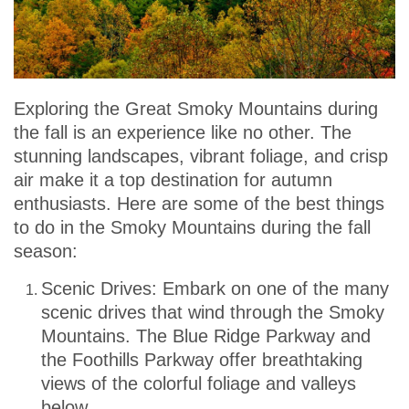
Exploring the Great Smoky Mountains during
the fall is an experience like no other. The
stunning landscapes, vibrant foliage, and crisp
air make it a top destination for autumn
enthusiasts. Here are some of the best things
to do in the Smoky Mountains during the fall
season:
Scenic Drives: Embark on one of the many
scenic drives that wind through the Smoky
Mountains. The Blue Ridge Parkway and
the Foothills Parkway offer breathtaking
views of the colorful foliage and valleys
below.