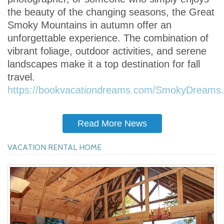
the beauty of the changing seasons, the Great
Smoky Mountains in autumn offer an
unforgettable experience. The combination of
vibrant foliage, outdoor activities, and serene
landscapes make it a top destination for fall
travel.
https://bookvacationdreams.com/SmokyDreams.
Read More News
VACATION RENTAL HOME