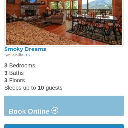
Smoky Dreams
Sevierville
,
TN
3
Bedrooms
3
Baths
3
Floors
Sleeps up to
10
guests
Book Online