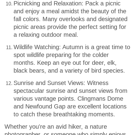
Picnicking and Relaxation: Pack a picnic
and enjoy a meal amidst the beauty of the
fall colors. Many overlooks and designated
picnic areas provide the perfect setting for
a relaxing outdoor meal.
Wildlife Watching: Autumn is a great time to
spot wildlife preparing for the colder
months. Keep an eye out for deer, elk,
black bears, and a variety of bird species.
Sunrise and Sunset Views: Witness
spectacular sunrise and sunset views from
various vantage points. Clingmans Dome
and Newfound Gap are excellent locations
to catch these breathtaking moments.
Whether you're an avid hiker, a nature
photographer, or someone who simply enjoys