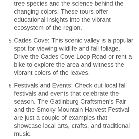
tree species and the science behind the
changing colors. These tours offer
educational insights into the vibrant
ecosystem of the region.
Cades Cove: This scenic valley is a popular
spot for viewing wildlife and fall foliage.
Drive the Cades Cove Loop Road or rent a
bike to explore the area and witness the
vibrant colors of the leaves.
Festivals and Events: Check out local fall
festivals and events that celebrate the
season. The Gatlinburg Craftsmen's Fair
and the Smoky Mountain Harvest Festival
are just a couple of examples that
showcase local arts, crafts, and traditional
music.