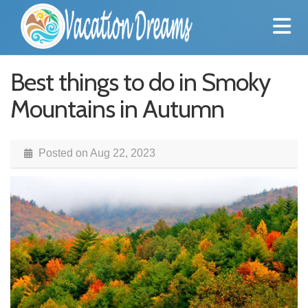
Best things to do in Smoky
Mountains in Autumn
Posted on
Aug 22, 2023